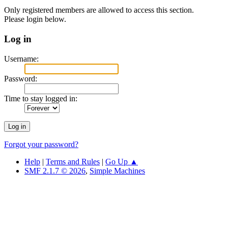
Only registered members are allowed to access this section.
Please login below.
Log in
Username:
Password:
Time to stay logged in:
Forgot your password?
Help
|
Terms and Rules
|
Go Up ▲
SMF 2.1.7 © 2026
,
Simple Machines