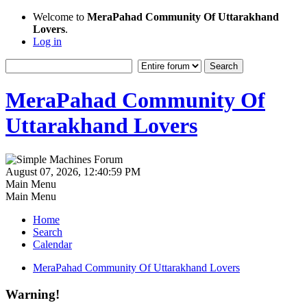
Welcome to
MeraPahad Community Of Uttarakhand
Lovers
.
Log in
MeraPahad Community Of
Uttarakhand Lovers
August 07, 2026, 12:40:59 PM
Main Menu
Main Menu
Home
Search
Calendar
MeraPahad Community Of Uttarakhand Lovers
Warning!