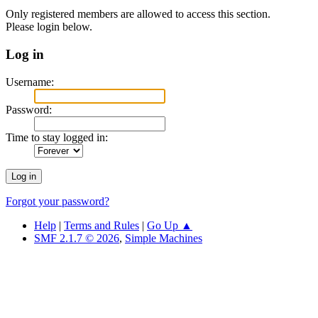
Only registered members are allowed to access this section.
Please login below.
Log in
Username:
Password:
Time to stay logged in:
Forgot your password?
Help
|
Terms and Rules
|
Go Up ▲
SMF 2.1.7 © 2026
,
Simple Machines