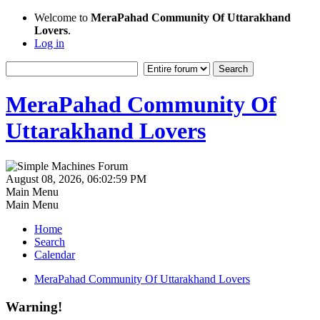
Welcome to
MeraPahad Community Of Uttarakhand
Lovers
.
Log in
MeraPahad Community Of
Uttarakhand Lovers
August 08, 2026, 06:02:59 PM
Main Menu
Main Menu
Home
Search
Calendar
MeraPahad Community Of Uttarakhand Lovers
Warning!