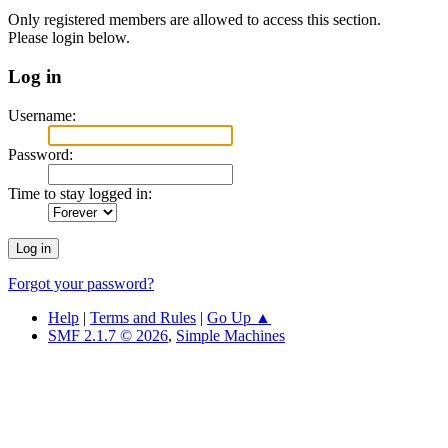
Only registered members are allowed to access this section.
Please login below.
Log in
Username:
Password:
Time to stay logged in:
Forgot your password?
Help
|
Terms and Rules
|
Go Up ▲
SMF 2.1.7 © 2026
,
Simple Machines