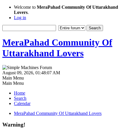
Welcome to
MeraPahad Community Of Uttarakhand
Lovers
.
Log in
MeraPahad Community Of
Uttarakhand Lovers
August 09, 2026, 01:48:07 AM
Main Menu
Main Menu
Home
Search
Calendar
MeraPahad Community Of Uttarakhand Lovers
Warning!