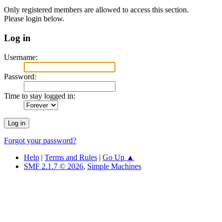
Only registered members are allowed to access this section.
Please login below.
Log in
Username:
Password:
Time to stay logged in:
Forgot your password?
Help
|
Terms and Rules
|
Go Up ▲
SMF 2.1.7 © 2026
,
Simple Machines