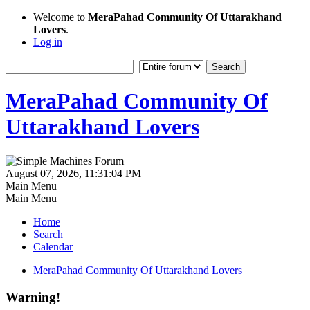
Welcome to
MeraPahad Community Of Uttarakhand
Lovers
.
Log in
MeraPahad Community Of
Uttarakhand Lovers
August 07, 2026, 11:31:04 PM
Main Menu
Main Menu
Home
Search
Calendar
MeraPahad Community Of Uttarakhand Lovers
Warning!