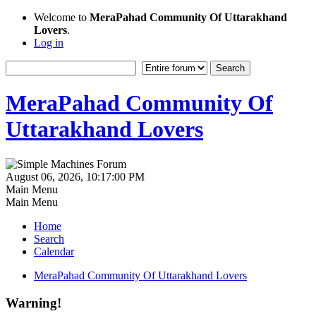
Welcome to
MeraPahad Community Of Uttarakhand
Lovers
.
Log in
MeraPahad Community Of
Uttarakhand Lovers
August 06, 2026, 10:17:00 PM
Main Menu
Main Menu
Home
Search
Calendar
MeraPahad Community Of Uttarakhand Lovers
Warning!