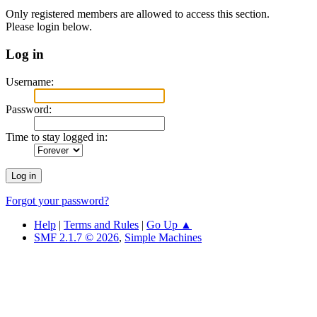
Only registered members are allowed to access this section.
Please login below.
Log in
Username:
Password:
Time to stay logged in:
Forgot your password?
Help
|
Terms and Rules
|
Go Up ▲
SMF 2.1.7 © 2026
,
Simple Machines