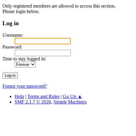
Only registered members are allowed to access this section.
Please login below.
Log in
Username:
Password:
Time to stay logged in:
Forgot your password?
Help
|
Terms and Rules
|
Go Up ▲
SMF 2.1.7 © 2026
,
Simple Machines