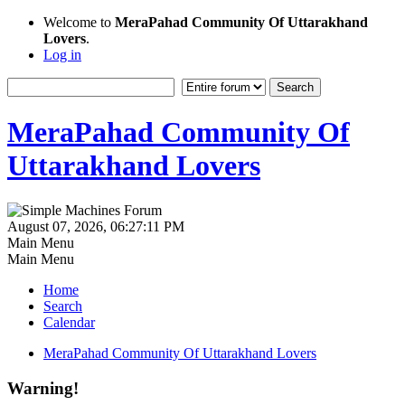
Welcome to
MeraPahad Community Of Uttarakhand
Lovers
.
Log in
MeraPahad Community Of
Uttarakhand Lovers
August 07, 2026, 06:27:11 PM
Main Menu
Main Menu
Home
Search
Calendar
MeraPahad Community Of Uttarakhand Lovers
Warning!