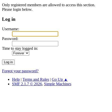
Only registered members are allowed to access this section.
Please login below.
Log in
Username:
Password:
Time to stay logged in:
Forgot your password?
Help
|
Terms and Rules
|
Go Up ▲
SMF 2.1.7 © 2026
,
Simple Machines