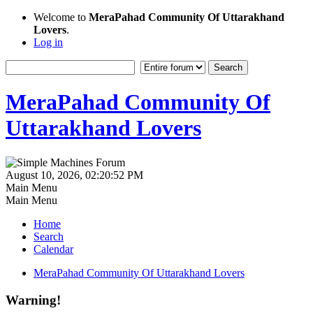
Welcome to
MeraPahad Community Of Uttarakhand
Lovers
.
Log in
MeraPahad Community Of
Uttarakhand Lovers
August 10, 2026, 02:20:52 PM
Main Menu
Main Menu
Home
Search
Calendar
MeraPahad Community Of Uttarakhand Lovers
Warning!