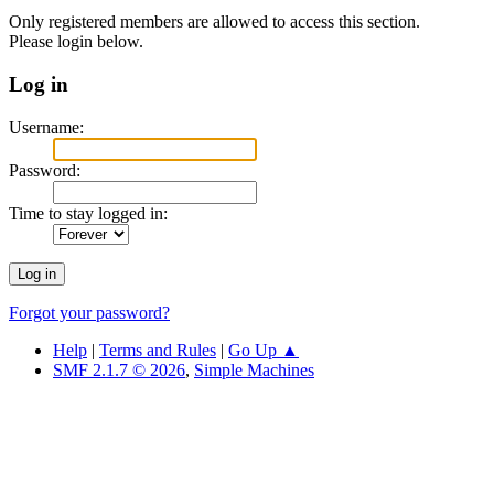
Only registered members are allowed to access this section.
Please login below.
Log in
Username:
Password:
Time to stay logged in:
Forgot your password?
Help
|
Terms and Rules
|
Go Up ▲
SMF 2.1.7 © 2026
,
Simple Machines