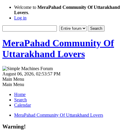
Welcome to
MeraPahad Community Of Uttarakhand
Lovers
.
Log in
MeraPahad Community Of
Uttarakhand Lovers
August 06, 2026, 02:53:57 PM
Main Menu
Main Menu
Home
Search
Calendar
MeraPahad Community Of Uttarakhand Lovers
Warning!