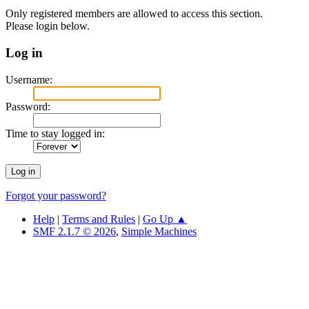
Only registered members are allowed to access this section.
Please login below.
Log in
Username:
Password:
Time to stay logged in:
Forgot your password?
Help
|
Terms and Rules
|
Go Up ▲
SMF 2.1.7 © 2026
,
Simple Machines