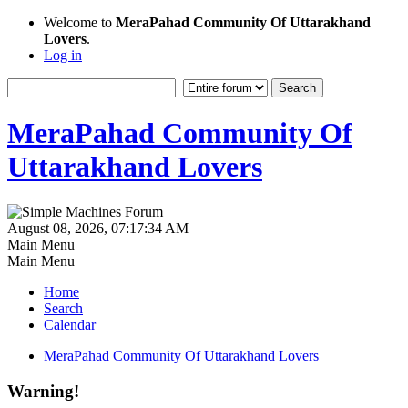
Welcome to
MeraPahad Community Of Uttarakhand
Lovers
.
Log in
MeraPahad Community Of
Uttarakhand Lovers
August 08, 2026, 07:17:34 AM
Main Menu
Main Menu
Home
Search
Calendar
MeraPahad Community Of Uttarakhand Lovers
Warning!