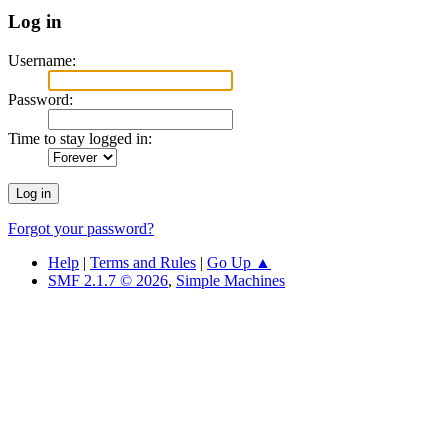
Log in
Username:
Password:
Time to stay logged in:
Forgot your password?
Help
|
Terms and Rules
|
Go Up ▲
SMF 2.1.7 © 2026
,
Simple Machines