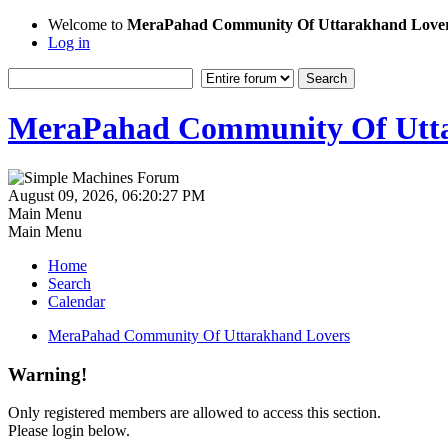
Welcome to
MeraPahad Community Of Uttarakhand Love
Log in
MeraPahad Community Of Utta
August 09, 2026, 06:20:27 PM
Main Menu
Main Menu
Home
Search
Calendar
MeraPahad Community Of Uttarakhand Lovers
Warning!
Only registered members are allowed to access this section.
Please login below.