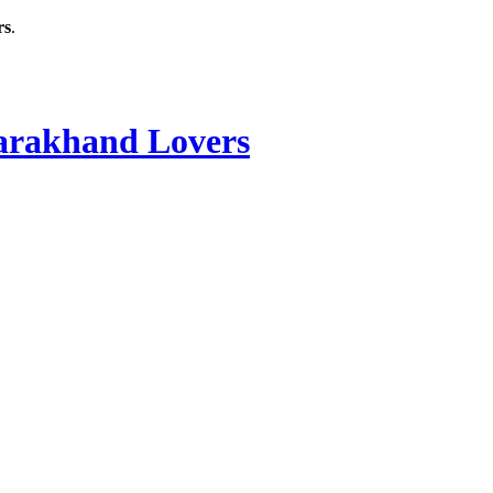
rs
.
rakhand Lovers