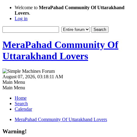
Welcome to
MeraPahad Community Of Uttarakhand
Lovers
.
Log in
MeraPahad Community Of
Uttarakhand Lovers
August 07, 2026, 03:18:11 AM
Main Menu
Main Menu
Home
Search
Calendar
MeraPahad Community Of Uttarakhand Lovers
Warning!