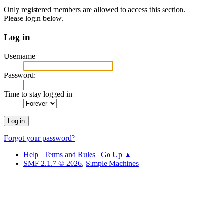
Only registered members are allowed to access this section.
Please login below.
Log in
Username:
Password:
Time to stay logged in:
Forgot your password?
Help
|
Terms and Rules
|
Go Up ▲
SMF 2.1.7 © 2026
,
Simple Machines