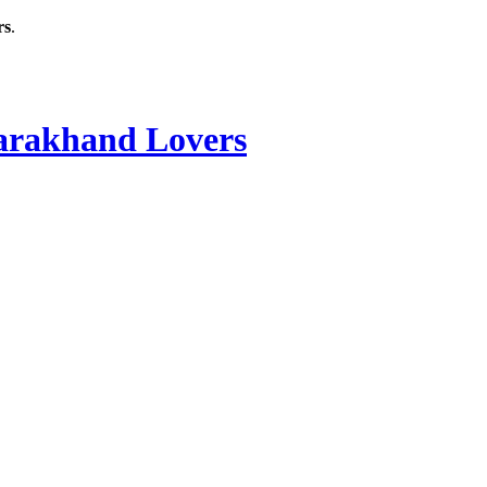
rs
.
rakhand Lovers