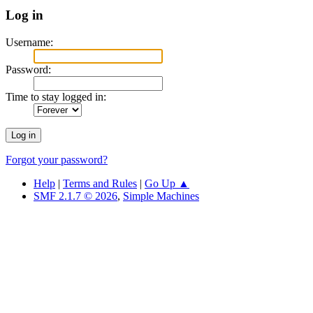
Log in
Username:
Password:
Time to stay logged in:
Forgot your password?
Help
|
Terms and Rules
|
Go Up ▲
SMF 2.1.7 © 2026
,
Simple Machines