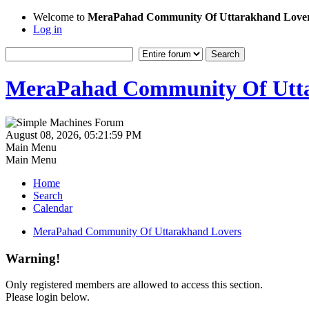
Welcome to
MeraPahad Community Of Uttarakhand Love
Log in
MeraPahad Community Of Utta
August 08, 2026, 05:21:59 PM
Main Menu
Main Menu
Home
Search
Calendar
MeraPahad Community Of Uttarakhand Lovers
Warning!
Only registered members are allowed to access this section.
Please login below.