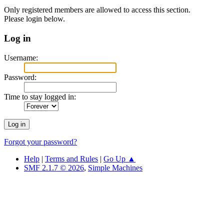
Only registered members are allowed to access this section.
Please login below.
Log in
Username:
Password:
Time to stay logged in:
Forgot your password?
Help
|
Terms and Rules
|
Go Up ▲
SMF 2.1.7 © 2026
,
Simple Machines