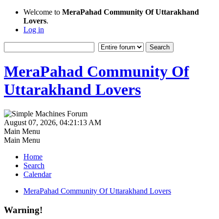
Welcome to
MeraPahad Community Of Uttarakhand
Lovers
.
Log in
MeraPahad Community Of
Uttarakhand Lovers
August 07, 2026, 04:21:13 AM
Main Menu
Main Menu
Home
Search
Calendar
MeraPahad Community Of Uttarakhand Lovers
Warning!