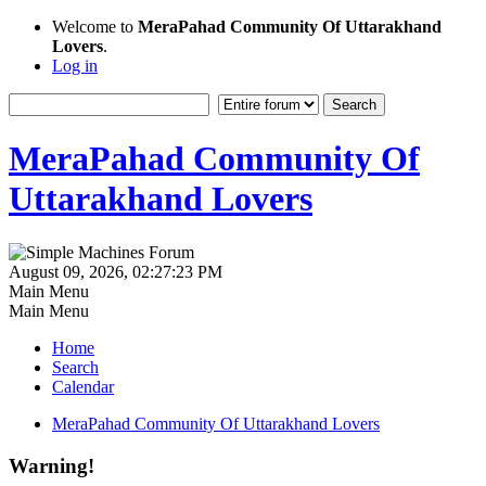
Welcome to
MeraPahad Community Of Uttarakhand
Lovers
.
Log in
MeraPahad Community Of
Uttarakhand Lovers
August 09, 2026, 02:27:23 PM
Main Menu
Main Menu
Home
Search
Calendar
MeraPahad Community Of Uttarakhand Lovers
Warning!