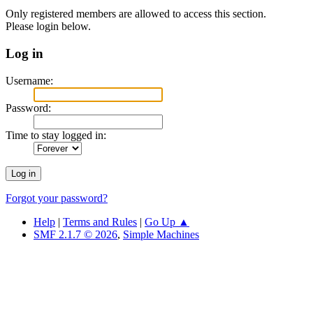
Only registered members are allowed to access this section.
Please login below.
Log in
Username:
Password:
Time to stay logged in:
Forgot your password?
Help
|
Terms and Rules
|
Go Up ▲
SMF 2.1.7 © 2026
,
Simple Machines