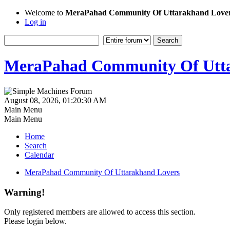
Welcome to
MeraPahad Community Of Uttarakhand Love
Log in
MeraPahad Community Of Utta
August 08, 2026, 01:20:30 AM
Main Menu
Main Menu
Home
Search
Calendar
MeraPahad Community Of Uttarakhand Lovers
Warning!
Only registered members are allowed to access this section.
Please login below.