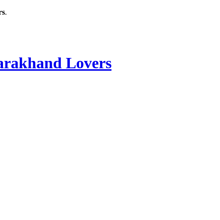
rs
.
rakhand Lovers