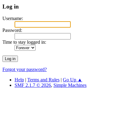
Log in
Username:
Password:
Time to stay logged in:
Forgot your password?
Help
|
Terms and Rules
|
Go Up ▲
SMF 2.1.7 © 2026
,
Simple Machines