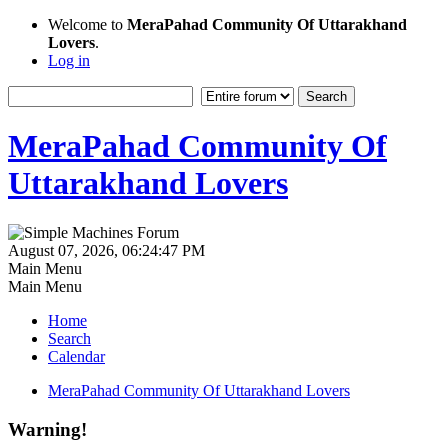
Welcome to
MeraPahad Community Of Uttarakhand
Lovers
.
Log in
MeraPahad Community Of
Uttarakhand Lovers
August 07, 2026, 06:24:47 PM
Main Menu
Main Menu
Home
Search
Calendar
MeraPahad Community Of Uttarakhand Lovers
Warning!