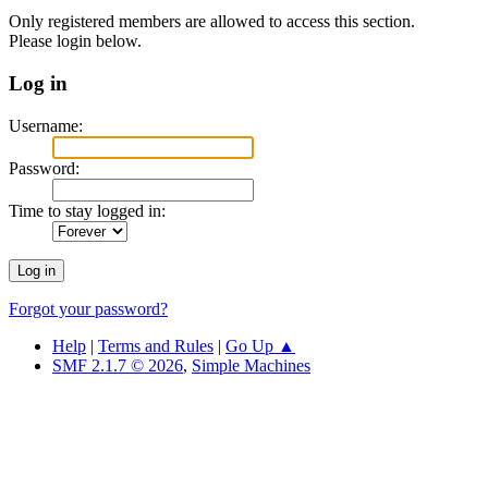
Only registered members are allowed to access this section.
Please login below.
Log in
Username:
Password:
Time to stay logged in:
Forgot your password?
Help
|
Terms and Rules
|
Go Up ▲
SMF 2.1.7 © 2026
,
Simple Machines