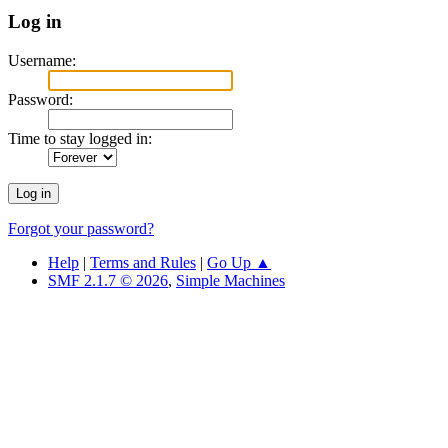
Log in
Username:
Password:
Time to stay logged in:
Forgot your password?
Help
|
Terms and Rules
|
Go Up ▲
SMF 2.1.7 © 2026
,
Simple Machines