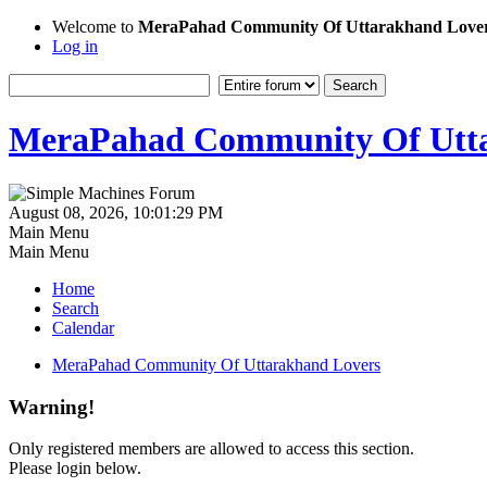
Welcome to
MeraPahad Community Of Uttarakhand Love
Log in
MeraPahad Community Of Utta
August 08, 2026, 10:01:29 PM
Main Menu
Main Menu
Home
Search
Calendar
MeraPahad Community Of Uttarakhand Lovers
Warning!
Only registered members are allowed to access this section.
Please login below.