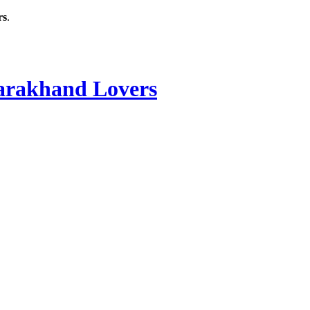
rs
.
rakhand Lovers