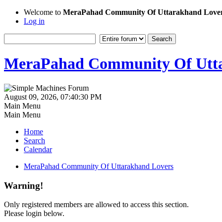
Welcome to
MeraPahad Community Of Uttarakhand Love
Log in
MeraPahad Community Of Utta
August 09, 2026, 07:40:30 PM
Main Menu
Main Menu
Home
Search
Calendar
MeraPahad Community Of Uttarakhand Lovers
Warning!
Only registered members are allowed to access this section.
Please login below.