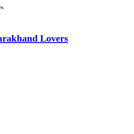
rs
.
rakhand Lovers