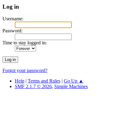
Log in
Username:
Password:
Time to stay logged in:
Forgot your password?
Help
|
Terms and Rules
|
Go Up ▲
SMF 2.1.7 © 2026
,
Simple Machines