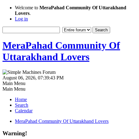
Welcome to
MeraPahad Community Of Uttarakhand
Lovers
.
Log in
MeraPahad Community Of
Uttarakhand Lovers
August 06, 2026, 07:39:43 PM
Main Menu
Main Menu
Home
Search
Calendar
MeraPahad Community Of Uttarakhand Lovers
Warning!