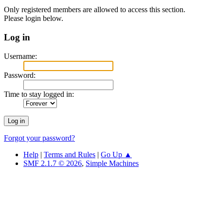
Only registered members are allowed to access this section.
Please login below.
Log in
Username:
Password:
Time to stay logged in:
Forgot your password?
Help
|
Terms and Rules
|
Go Up ▲
SMF 2.1.7 © 2026
,
Simple Machines