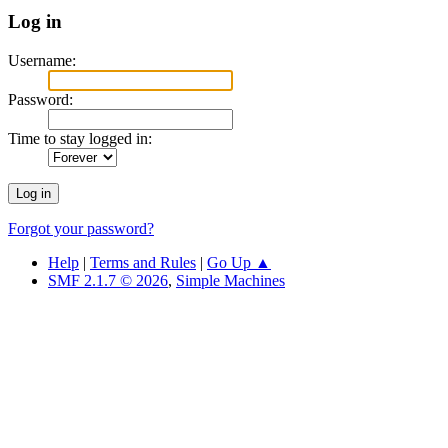
Log in
Username:
Password:
Time to stay logged in:
Forgot your password?
Help
|
Terms and Rules
|
Go Up ▲
SMF 2.1.7 © 2026
,
Simple Machines