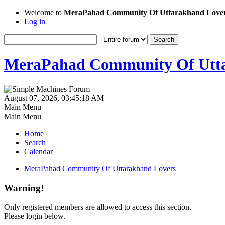
Welcome to
MeraPahad Community Of Uttarakhand Love
Log in
MeraPahad Community Of Utta
August 07, 2026, 03:45:18 AM
Main Menu
Main Menu
Home
Search
Calendar
MeraPahad Community Of Uttarakhand Lovers
Warning!
Only registered members are allowed to access this section.
Please login below.