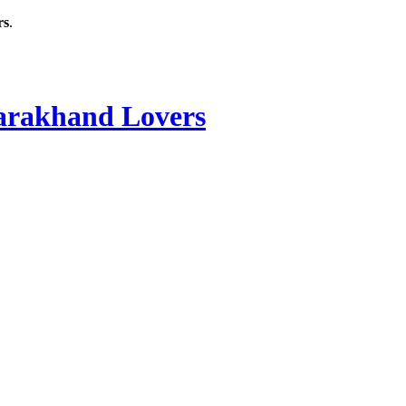
rs
.
rakhand Lovers