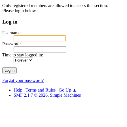
Only registered members are allowed to access this section.
Please login below.
Log in
Username:
Password:
Time to stay logged in:
Forgot your password?
Help
|
Terms and Rules
|
Go Up ▲
SMF 2.1.7 © 2026
,
Simple Machines