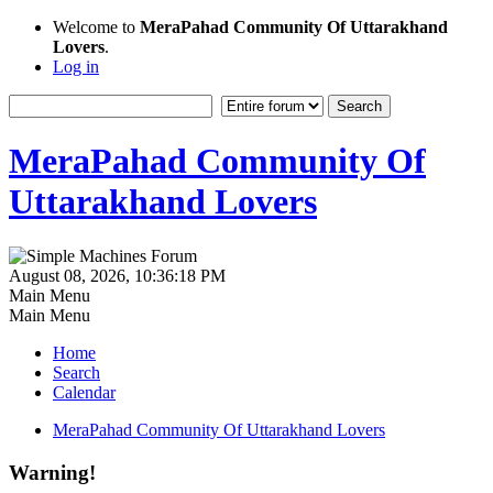
Welcome to
MeraPahad Community Of Uttarakhand
Lovers
.
Log in
MeraPahad Community Of
Uttarakhand Lovers
August 08, 2026, 10:36:18 PM
Main Menu
Main Menu
Home
Search
Calendar
MeraPahad Community Of Uttarakhand Lovers
Warning!