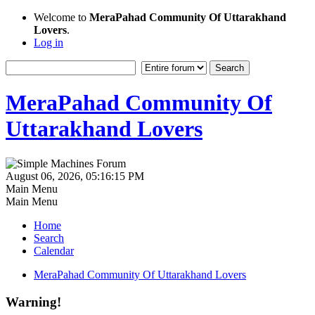
Welcome to
MeraPahad Community Of Uttarakhand
Lovers
.
Log in
MeraPahad Community Of
Uttarakhand Lovers
August 06, 2026, 05:16:15 PM
Main Menu
Main Menu
Home
Search
Calendar
MeraPahad Community Of Uttarakhand Lovers
Warning!