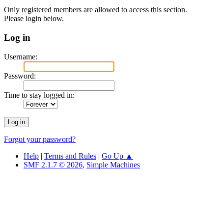
Only registered members are allowed to access this section.
Please login below.
Log in
Username:
Password:
Time to stay logged in:
Forgot your password?
Help
|
Terms and Rules
|
Go Up ▲
SMF 2.1.7 © 2026
,
Simple Machines