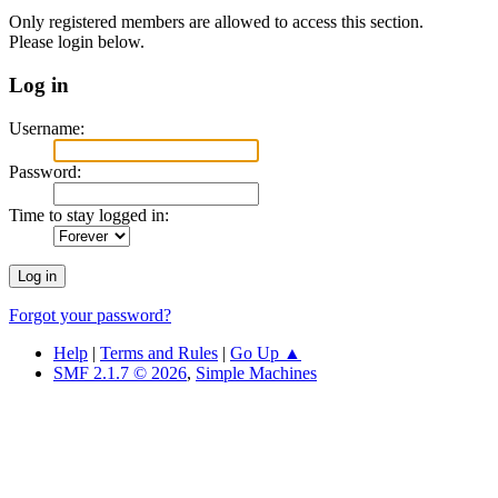
Only registered members are allowed to access this section.
Please login below.
Log in
Username:
Password:
Time to stay logged in:
Forgot your password?
Help
|
Terms and Rules
|
Go Up ▲
SMF 2.1.7 © 2026
,
Simple Machines