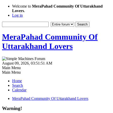
Welcome to
MeraPahad Community Of Uttarakhand
Lovers
.
Log in
MeraPahad Community Of
Uttarakhand Lovers
August 09, 2026, 03:51:51 AM
Main Menu
Main Menu
Home
Search
Calendar
MeraPahad Community Of Uttarakhand Lovers
Warning!