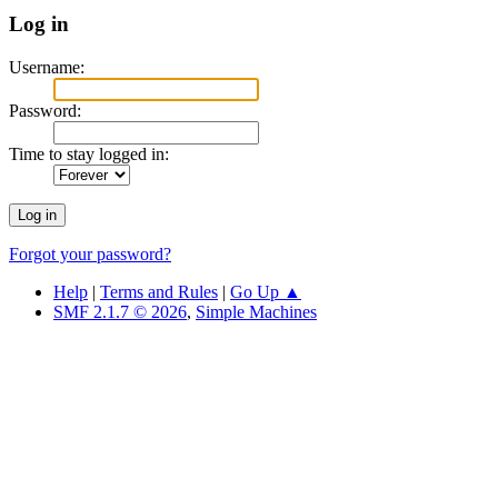
Log in
Username:
Password:
Time to stay logged in:
Forgot your password?
Help
|
Terms and Rules
|
Go Up ▲
SMF 2.1.7 © 2026
,
Simple Machines