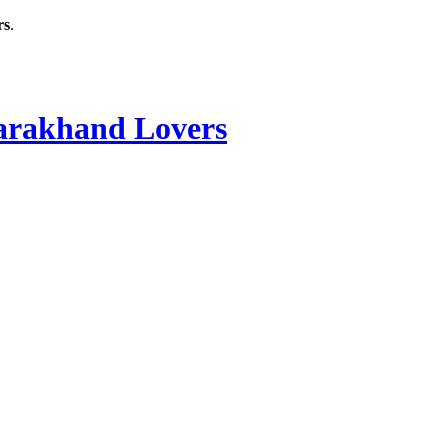
rs
.
rakhand Lovers