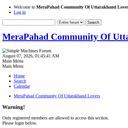
Welcome to
MeraPahad Community Of Uttarakhand Love
Log in
MeraPahad Community Of Utta
August 07, 2026, 01:45:41 AM
Main Menu
Main Menu
Home
Search
Calendar
MeraPahad Community Of Uttarakhand Lovers
Warning!
Only registered members are allowed to access this section.
Please login below.