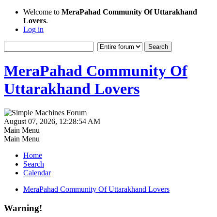
Welcome to
MeraPahad Community Of Uttarakhand
Lovers
.
Log in
MeraPahad Community Of
Uttarakhand Lovers
August 07, 2026, 12:28:54 AM
Main Menu
Main Menu
Home
Search
Calendar
MeraPahad Community Of Uttarakhand Lovers
Warning!