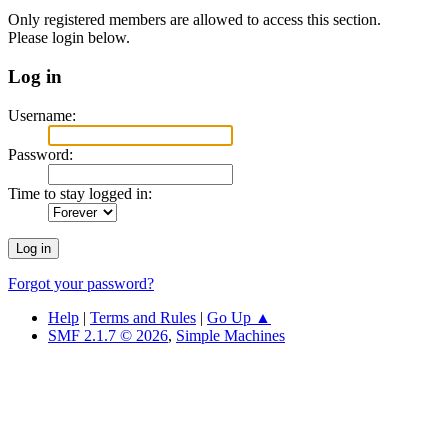
Only registered members are allowed to access this section.
Please login below.
Log in
Username:
Password:
Time to stay logged in:
Forgot your password?
Help
|
Terms and Rules
|
Go Up ▲
SMF 2.1.7 © 2026
,
Simple Machines