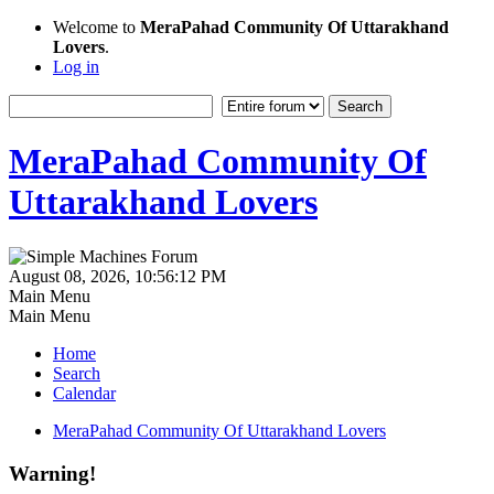
Welcome to
MeraPahad Community Of Uttarakhand
Lovers
.
Log in
MeraPahad Community Of
Uttarakhand Lovers
August 08, 2026, 10:56:12 PM
Main Menu
Main Menu
Home
Search
Calendar
MeraPahad Community Of Uttarakhand Lovers
Warning!