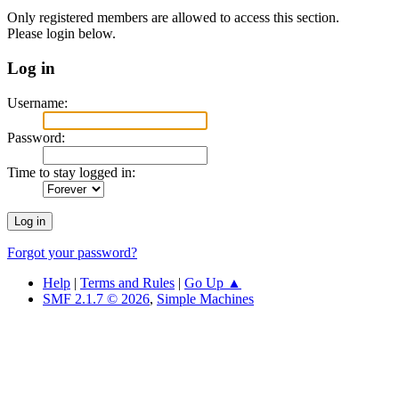
Only registered members are allowed to access this section.
Please login below.
Log in
Username:
Password:
Time to stay logged in:
Forgot your password?
Help
|
Terms and Rules
|
Go Up ▲
SMF 2.1.7 © 2026
,
Simple Machines