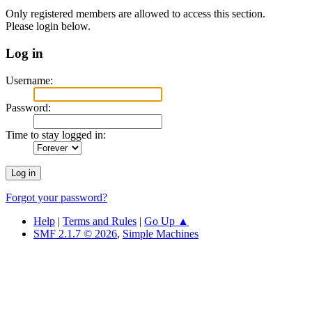
Only registered members are allowed to access this section.
Please login below.
Log in
Username:
Password:
Time to stay logged in:
Forgot your password?
Help
|
Terms and Rules
|
Go Up ▲
SMF 2.1.7 © 2026
,
Simple Machines