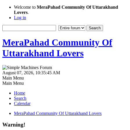
Welcome to
MeraPahad Community Of Uttarakhand
Lovers
.
Log in
MeraPahad Community Of
Uttarakhand Lovers
August 07, 2026, 10:35:45 AM
Main Menu
Main Menu
Home
Search
Calendar
MeraPahad Community Of Uttarakhand Lovers
Warning!