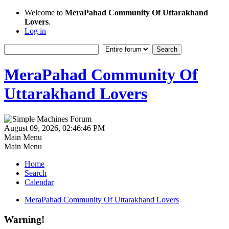
Welcome to
MeraPahad Community Of Uttarakhand
Lovers
.
Log in
MeraPahad Community Of
Uttarakhand Lovers
August 09, 2026, 02:46:46 PM
Main Menu
Main Menu
Home
Search
Calendar
MeraPahad Community Of Uttarakhand Lovers
Warning!