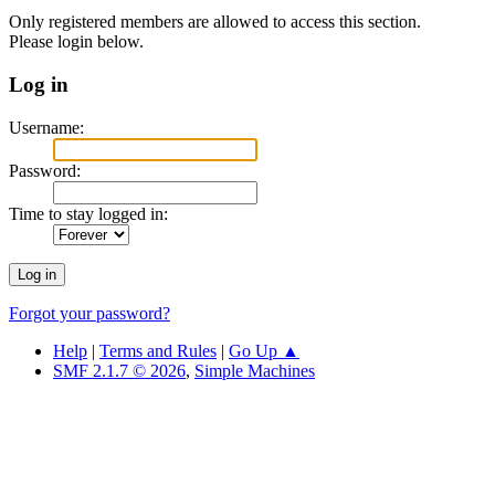
Only registered members are allowed to access this section.
Please login below.
Log in
Username:
Password:
Time to stay logged in:
Forgot your password?
Help
|
Terms and Rules
|
Go Up ▲
SMF 2.1.7 © 2026
,
Simple Machines