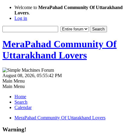
Welcome to
MeraPahad Community Of Uttarakhand
Lovers
.
Log in
MeraPahad Community Of
Uttarakhand Lovers
August 08, 2026, 05:55:42 PM
Main Menu
Main Menu
Home
Search
Calendar
MeraPahad Community Of Uttarakhand Lovers
Warning!