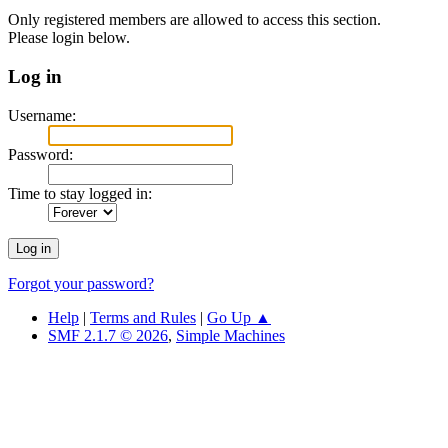
Only registered members are allowed to access this section.
Please login below.
Log in
Username:
Password:
Time to stay logged in:
Forgot your password?
Help
|
Terms and Rules
|
Go Up ▲
SMF 2.1.7 © 2026
,
Simple Machines