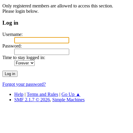
Only registered members are allowed to access this section.
Please login below.
Log in
Username:
Password:
Time to stay logged in:
Forgot your password?
Help
|
Terms and Rules
|
Go Up ▲
SMF 2.1.7 © 2026
,
Simple Machines