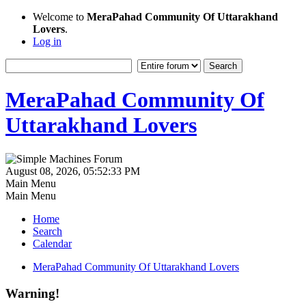
Welcome to
MeraPahad Community Of Uttarakhand
Lovers
.
Log in
MeraPahad Community Of
Uttarakhand Lovers
August 08, 2026, 05:52:33 PM
Main Menu
Main Menu
Home
Search
Calendar
MeraPahad Community Of Uttarakhand Lovers
Warning!