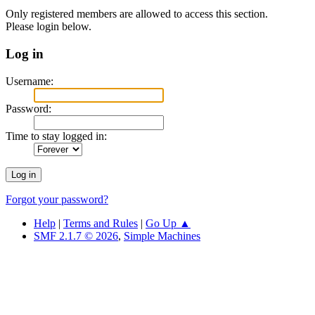
Only registered members are allowed to access this section.
Please login below.
Log in
Username:
Password:
Time to stay logged in:
Forgot your password?
Help
|
Terms and Rules
|
Go Up ▲
SMF 2.1.7 © 2026
,
Simple Machines