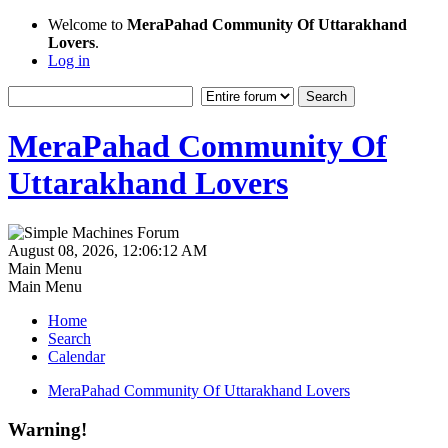
Welcome to
MeraPahad Community Of Uttarakhand
Lovers
.
Log in
MeraPahad Community Of
Uttarakhand Lovers
August 08, 2026, 12:06:12 AM
Main Menu
Main Menu
Home
Search
Calendar
MeraPahad Community Of Uttarakhand Lovers
Warning!