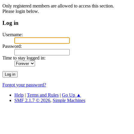
Only registered members are allowed to access this section.
Please login below.
Log in
Username:
Password:
Time to stay logged in:
Forgot your password?
Help
|
Terms and Rules
|
Go Up ▲
SMF 2.1.7 © 2026
,
Simple Machines