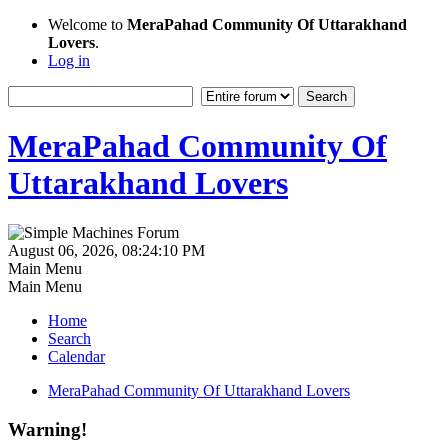
Welcome to
MeraPahad Community Of Uttarakhand
Lovers
.
Log in
MeraPahad Community Of
Uttarakhand Lovers
August 06, 2026, 08:24:10 PM
Main Menu
Main Menu
Home
Search
Calendar
MeraPahad Community Of Uttarakhand Lovers
Warning!