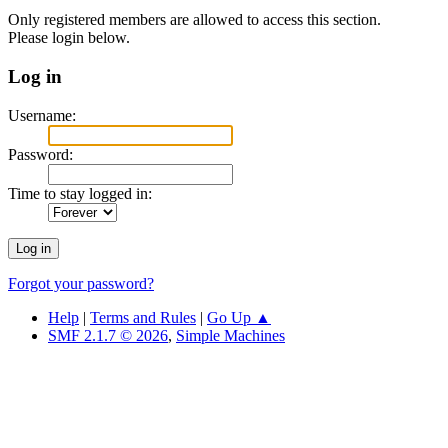
Only registered members are allowed to access this section.
Please login below.
Log in
Username:
Password:
Time to stay logged in:
Forgot your password?
Help
|
Terms and Rules
|
Go Up ▲
SMF 2.1.7 © 2026
,
Simple Machines