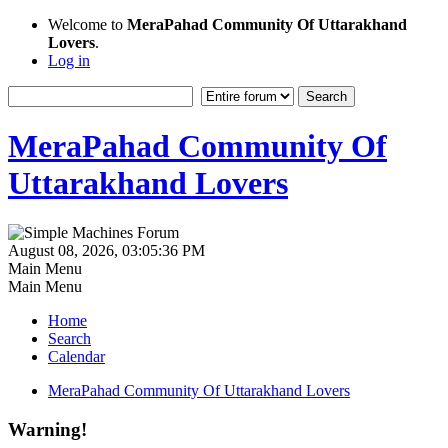
Welcome to
MeraPahad Community Of Uttarakhand
Lovers
.
Log in
MeraPahad Community Of
Uttarakhand Lovers
August 08, 2026, 03:05:36 PM
Main Menu
Main Menu
Home
Search
Calendar
MeraPahad Community Of Uttarakhand Lovers
Warning!