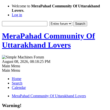
Welcome to
MeraPahad Community Of Uttarakhand
Lovers
.
Log in
MeraPahad Community Of
Uttarakhand Lovers
August 08, 2026, 08:18:25 PM
Main Menu
Main Menu
Home
Search
Calendar
MeraPahad Community Of Uttarakhand Lovers
Warning!