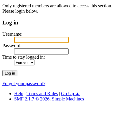
Only registered members are allowed to access this section.
Please login below.
Log in
Username:
Password:
Time to stay logged in:
Forgot your password?
Help
|
Terms and Rules
|
Go Up ▲
SMF 2.1.7 © 2026
,
Simple Machines