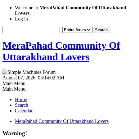
Welcome to
MeraPahad Community Of Uttarakhand
Lovers
.
Log in
MeraPahad Community Of
Uttarakhand Lovers
August 07, 2026, 03:14:02 AM
Main Menu
Main Menu
Home
Search
Calendar
MeraPahad Community Of Uttarakhand Lovers
Warning!