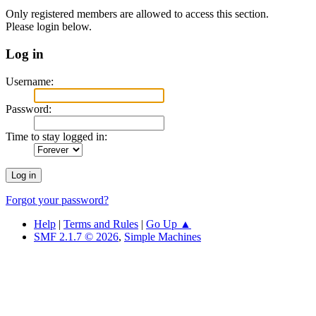
Only registered members are allowed to access this section.
Please login below.
Log in
Username:
Password:
Time to stay logged in:
Forgot your password?
Help
|
Terms and Rules
|
Go Up ▲
SMF 2.1.7 © 2026
,
Simple Machines