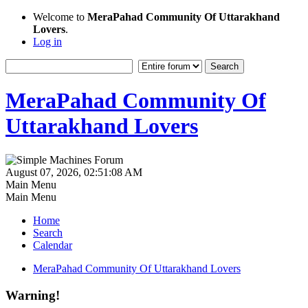
Welcome to
MeraPahad Community Of Uttarakhand
Lovers
.
Log in
MeraPahad Community Of
Uttarakhand Lovers
August 07, 2026, 02:51:08 AM
Main Menu
Main Menu
Home
Search
Calendar
MeraPahad Community Of Uttarakhand Lovers
Warning!