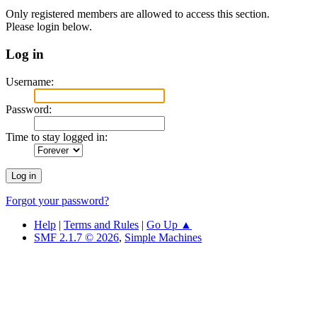
Only registered members are allowed to access this section.
Please login below.
Log in
Username:
Password:
Time to stay logged in:
Forgot your password?
Help
|
Terms and Rules
|
Go Up ▲
SMF 2.1.7 © 2026
,
Simple Machines