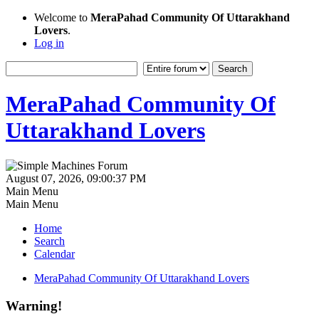
Welcome to
MeraPahad Community Of Uttarakhand
Lovers
.
Log in
MeraPahad Community Of
Uttarakhand Lovers
August 07, 2026, 09:00:37 PM
Main Menu
Main Menu
Home
Search
Calendar
MeraPahad Community Of Uttarakhand Lovers
Warning!