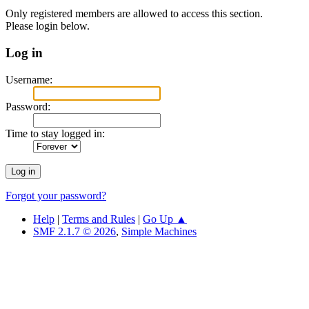
Only registered members are allowed to access this section.
Please login below.
Log in
Username:
Password:
Time to stay logged in:
Forgot your password?
Help
|
Terms and Rules
|
Go Up ▲
SMF 2.1.7 © 2026
,
Simple Machines