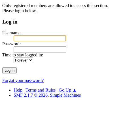
Only registered members are allowed to access this section.
Please login below.
Log in
Username:
Password:
Time to stay logged in:
Forgot your password?
Help
|
Terms and Rules
|
Go Up ▲
SMF 2.1.7 © 2026
,
Simple Machines