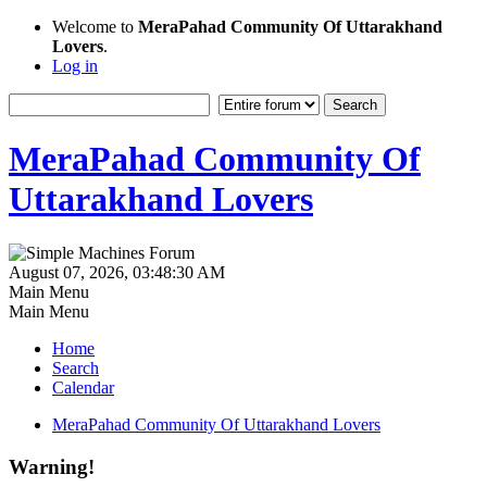
Welcome to
MeraPahad Community Of Uttarakhand
Lovers
.
Log in
MeraPahad Community Of
Uttarakhand Lovers
August 07, 2026, 03:48:30 AM
Main Menu
Main Menu
Home
Search
Calendar
MeraPahad Community Of Uttarakhand Lovers
Warning!