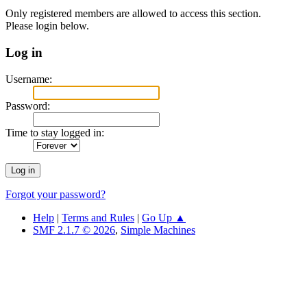
Only registered members are allowed to access this section.
Please login below.
Log in
Username:
Password:
Time to stay logged in:
Forgot your password?
Help
|
Terms and Rules
|
Go Up ▲
SMF 2.1.7 © 2026
,
Simple Machines