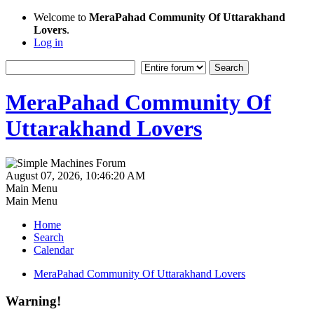
Welcome to
MeraPahad Community Of Uttarakhand
Lovers
.
Log in
MeraPahad Community Of
Uttarakhand Lovers
August 07, 2026, 10:46:20 AM
Main Menu
Main Menu
Home
Search
Calendar
MeraPahad Community Of Uttarakhand Lovers
Warning!