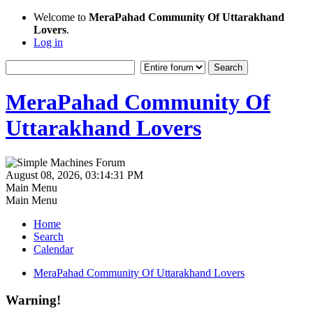
Welcome to
MeraPahad Community Of Uttarakhand
Lovers
.
Log in
MeraPahad Community Of
Uttarakhand Lovers
August 08, 2026, 03:14:31 PM
Main Menu
Main Menu
Home
Search
Calendar
MeraPahad Community Of Uttarakhand Lovers
Warning!