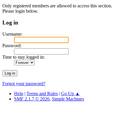
Only registered members are allowed to access this section.
Please login below.
Log in
Username:
Password:
Time to stay logged in:
Forgot your password?
Help
|
Terms and Rules
|
Go Up ▲
SMF 2.1.7 © 2026
,
Simple Machines