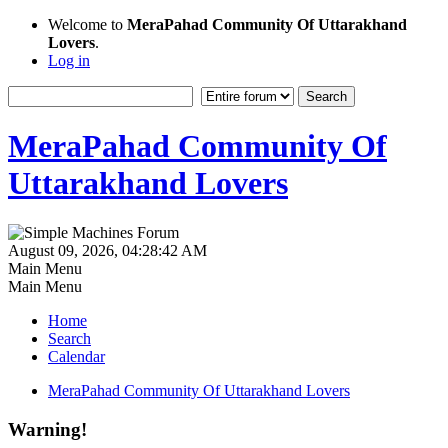
Welcome to
MeraPahad Community Of Uttarakhand
Lovers
.
Log in
MeraPahad Community Of
Uttarakhand Lovers
August 09, 2026, 04:28:42 AM
Main Menu
Main Menu
Home
Search
Calendar
MeraPahad Community Of Uttarakhand Lovers
Warning!