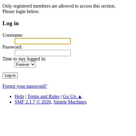
Only registered members are allowed to access this section.
Please login below.
Log in
Username:
Password:
Time to stay logged in:
Forgot your password?
Help
|
Terms and Rules
|
Go Up ▲
SMF 2.1.7 © 2026
,
Simple Machines