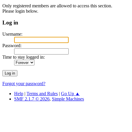
Only registered members are allowed to access this section.
Please login below.
Log in
Username:
Password:
Time to stay logged in:
Forgot your password?
Help
|
Terms and Rules
|
Go Up ▲
SMF 2.1.7 © 2026
,
Simple Machines