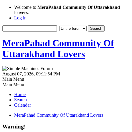
Welcome to
MeraPahad Community Of Uttarakhand
Lovers
.
Log in
MeraPahad Community Of
Uttarakhand Lovers
August 07, 2026, 09:11:54 PM
Main Menu
Main Menu
Home
Search
Calendar
MeraPahad Community Of Uttarakhand Lovers
Warning!