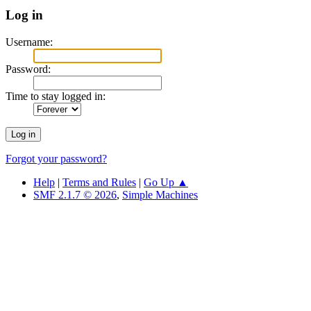
Log in
Username:
Password:
Time to stay logged in:
Forgot your password?
Help
|
Terms and Rules
|
Go Up ▲
SMF 2.1.7 © 2026
,
Simple Machines