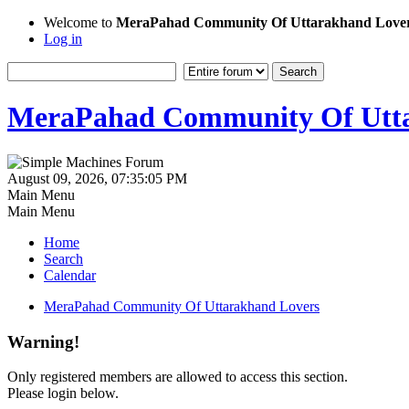
Welcome to
MeraPahad Community Of Uttarakhand Love
Log in
MeraPahad Community Of Utta
August 09, 2026, 07:35:05 PM
Main Menu
Main Menu
Home
Search
Calendar
MeraPahad Community Of Uttarakhand Lovers
Warning!
Only registered members are allowed to access this section.
Please login below.