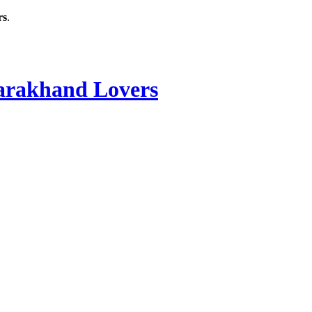
rs
.
rakhand Lovers