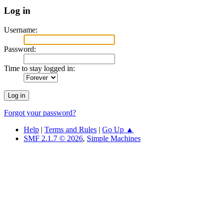
Log in
Username:
Password:
Time to stay logged in:
Forgot your password?
Help
|
Terms and Rules
|
Go Up ▲
SMF 2.1.7 © 2026
,
Simple Machines