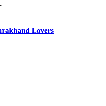
rs
.
rakhand Lovers