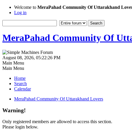
Welcome to
MeraPahad Community Of Uttarakhand Love
Log in
MeraPahad Community Of Utta
August 08, 2026, 05:22:26 PM
Main Menu
Main Menu
Home
Search
Calendar
MeraPahad Community Of Uttarakhand Lovers
Warning!
Only registered members are allowed to access this section.
Please login below.