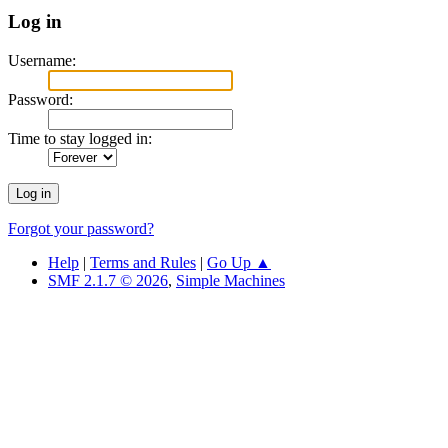
Log in
Username:
Password:
Time to stay logged in:
Forgot your password?
Help
|
Terms and Rules
|
Go Up ▲
SMF 2.1.7 © 2026
,
Simple Machines