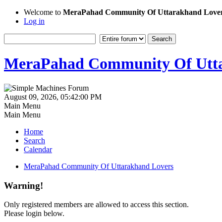
Welcome to
MeraPahad Community Of Uttarakhand Love
Log in
MeraPahad Community Of Utta
August 09, 2026, 05:42:00 PM
Main Menu
Main Menu
Home
Search
Calendar
MeraPahad Community Of Uttarakhand Lovers
Warning!
Only registered members are allowed to access this section.
Please login below.