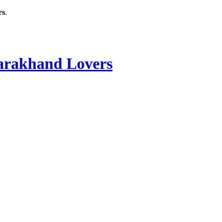
rs
.
rakhand Lovers