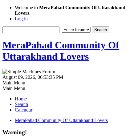
Welcome to
MeraPahad Community Of Uttarakhand
Lovers
.
Log in
MeraPahad Community Of
Uttarakhand Lovers
August 09, 2026, 06:53:35 PM
Main Menu
Main Menu
Home
Search
Calendar
MeraPahad Community Of Uttarakhand Lovers
Warning!