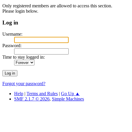
Only registered members are allowed to access this section.
Please login below.
Log in
Username:
Password:
Time to stay logged in:
Forgot your password?
Help
|
Terms and Rules
|
Go Up ▲
SMF 2.1.7 © 2026
,
Simple Machines