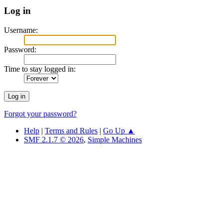
Log in
Username:
Password:
Time to stay logged in:
Forgot your password?
Help
|
Terms and Rules
|
Go Up ▲
SMF 2.1.7 © 2026
,
Simple Machines