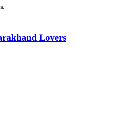
rs
.
rakhand Lovers