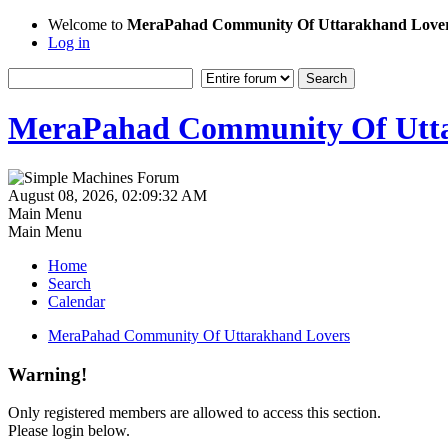
Welcome to
MeraPahad Community Of Uttarakhand Love
Log in
MeraPahad Community Of Utta
August 08, 2026, 02:09:32 AM
Main Menu
Main Menu
Home
Search
Calendar
MeraPahad Community Of Uttarakhand Lovers
Warning!
Only registered members are allowed to access this section.
Please login below.