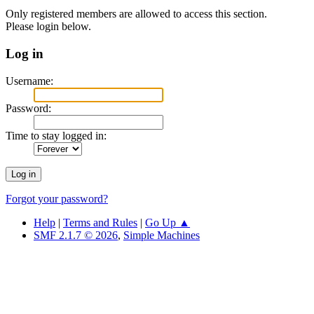
Only registered members are allowed to access this section.
Please login below.
Log in
Username:
Password:
Time to stay logged in:
Forgot your password?
Help
|
Terms and Rules
|
Go Up ▲
SMF 2.1.7 © 2026
,
Simple Machines