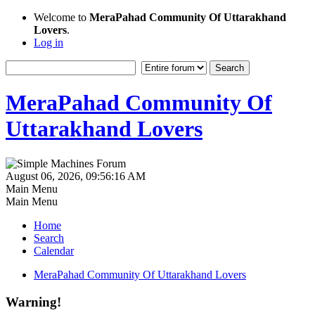
Welcome to
MeraPahad Community Of Uttarakhand
Lovers
.
Log in
MeraPahad Community Of
Uttarakhand Lovers
August 06, 2026, 09:56:16 AM
Main Menu
Main Menu
Home
Search
Calendar
MeraPahad Community Of Uttarakhand Lovers
Warning!