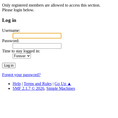
Only registered members are allowed to access this section.
Please login below.
Log in
Username:
Password:
Time to stay logged in:
Forgot your password?
Help
|
Terms and Rules
|
Go Up ▲
SMF 2.1.7 © 2026
,
Simple Machines