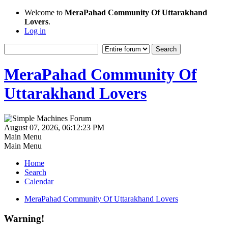
Welcome to
MeraPahad Community Of Uttarakhand
Lovers
.
Log in
MeraPahad Community Of
Uttarakhand Lovers
August 07, 2026, 06:12:23 PM
Main Menu
Main Menu
Home
Search
Calendar
MeraPahad Community Of Uttarakhand Lovers
Warning!