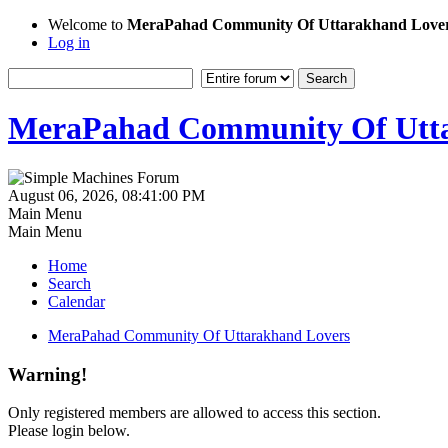
Welcome to
MeraPahad Community Of Uttarakhand Love
Log in
MeraPahad Community Of Utta
August 06, 2026, 08:41:00 PM
Main Menu
Main Menu
Home
Search
Calendar
MeraPahad Community Of Uttarakhand Lovers
Warning!
Only registered members are allowed to access this section.
Please login below.