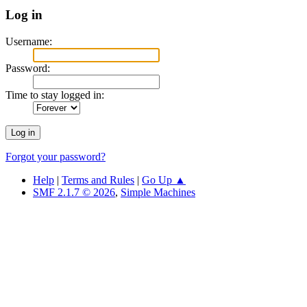
Log in
Username:
Password:
Time to stay logged in:
Forgot your password?
Help
|
Terms and Rules
|
Go Up ▲
SMF 2.1.7 © 2026
,
Simple Machines