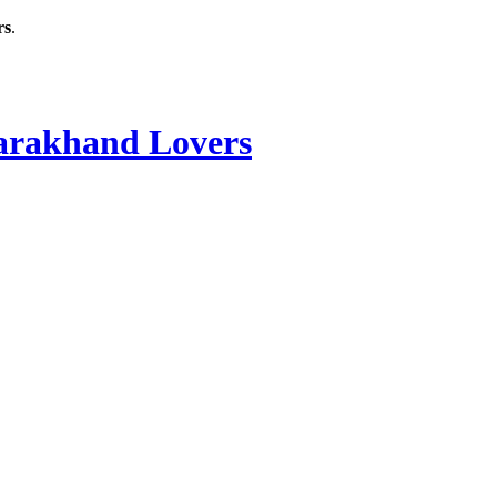
rs
.
rakhand Lovers